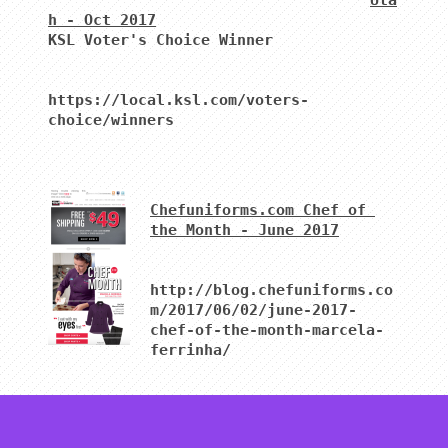
Uta
h - Oct 2017
KSL Voter's Choice Winner 

https://local.ksl.com/voters-
choice/winners
Chefuniforms.com Chef of 
the Month - June 2017
http://blog.chefuniforms.co
m/2017/06/02/june-2017-
chef-of-the-month-marcela-
ferrinha/