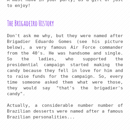
The Brigadeiro History
Don't ask me why, but they were named after 
Brigadier Eduardo Gomes (see his picture 
below), a very famous Air Force commander 
from the 40's. He was handsome and single. 
So the ladies, who supported the 
presidential campaign started making the 
candy because they fell in love for him and 
to raise funds for the campaign. So, every 
time someone asked them what were those, 
they would say "that's the brigadier's 
candy".

Actually, a considerable number number of 
Brazilian desserts were named after a famous 