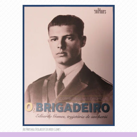
Air Marshall Brigadier Eduardo Gomes