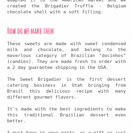
adapted it to the American market and we 
created the Brigadier Truffle - Belgium 
How do we make them
These sweets are made with sweet condensed 
milk and chocolate, and belong to the 
maverlous category of Brazilian "docinhos" 
(candies). They are made fresh to order with 
a 2 day guarantee shipping in the USA.

The Sweet Brigadier is the first dessert 
catering business in Utah bringing from 
Brasil this delicious recipe with many 
different gourmet flavors.

It's made with the best ingredients to make 
this traditional Brazilian dessert even 
better.

A must have in your party, as a gift or just 