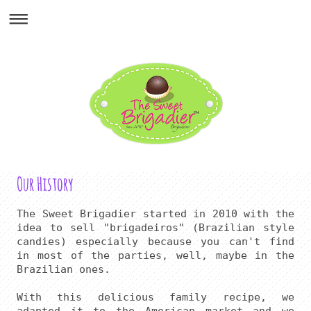
Our History
The Sweet Brigadier started in 2010 with the 
idea to sell "brigadeiros" (Brazilian style 
candies) especially because you can't find 
in most of the parties, well, maybe in the 
Brazilian ones.

With this delicious family recipe, we 